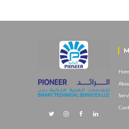
M
Hom
Abo
Serv
Cont