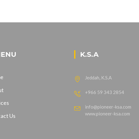
ENU
K.S.A
e
Jeddah, K.S.A
ut
+966 59 343 2854
ices
info@pioneer-ksa.com
www.pioneer-ksa.com
act Us