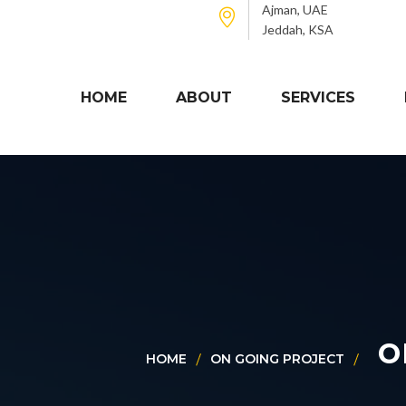
Ajman, UAE
Jeddah, KSA
HOME
ABOUT
SERVICES
o
HOME
ON GOING PROJECT