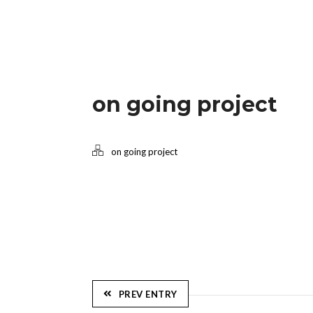
on going project
on going project
PREV ENTRY