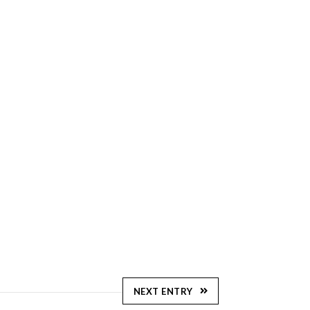
NEXT ENTRY