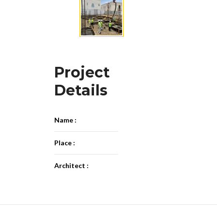
Project
Details
Name :
Place :
Architect :