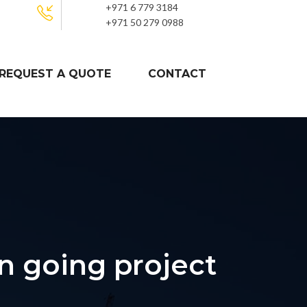
+971 6 779 3184
+971 50 279 0988
REQUEST A QUOTE
CONTACT
n going project