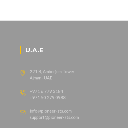
U.A.E
221 B, Amberjem Tower-
Ajman- UAE
+971 6 779 3184
+971 50 279 0988
info@pioneer-sts.com
support@pioneer-sts.com