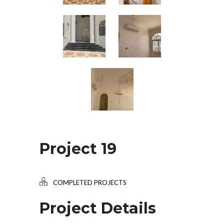
Project 19
COMPLETED PROJECTS
Project Details