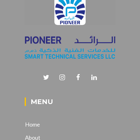
MENU
Home
About