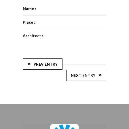
Name :
Place :
Architect :
PREV ENTRY
NEXT ENTRY