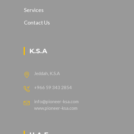
Services
Contact Us
K.S.A
Jeddah, K.S.A
+966 59 343 2854
info@pioneer-ksa.com
www.pioneer-ksa.com