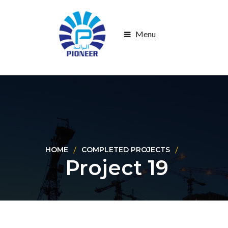
Menu
HOME
COMPLETED PROJECTS
Project 19