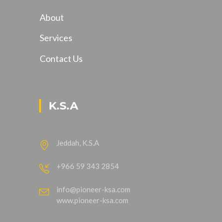
About
Services
Contact Us
K.S.A
Jeddah, K.S.A
+966 59 343 2854
info@pioneer-ksa.com
www.pioneer-ksa.com