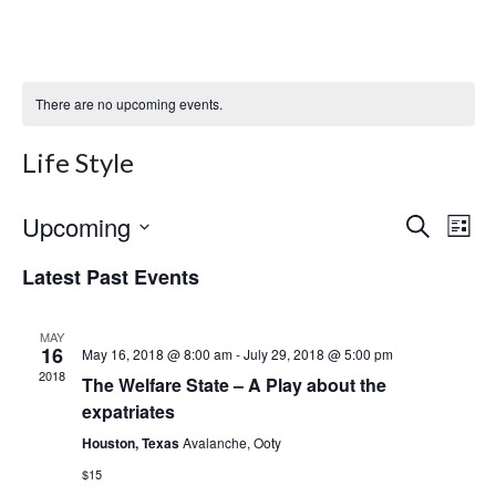
There are no upcoming events.
Life Style
Upcoming
Even
Ev
Select
Search
List
date.
Vi
Sear
Latest Past Events
Na
and
MAY
View
16
May 16, 2018 @ 8:00 am
-
July 29, 2018 @ 5:00 pm
2018
The Welfare State – A Play about the
Navi
expatriates
Houston, Texas
Avalanche, Ooty
$15