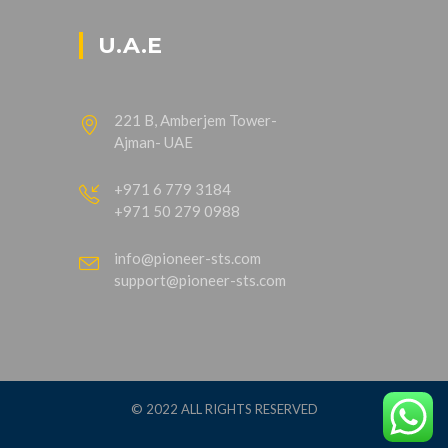
U.A.E
221 B, Amberjem Tower-
Ajman- UAE
+971 6 779 3184
+971 50 279 0988
info@pioneer-sts.com
support@pioneer-sts.com
© 2022 ALL RIGHTS RESERVED