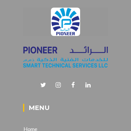
MENU
Home