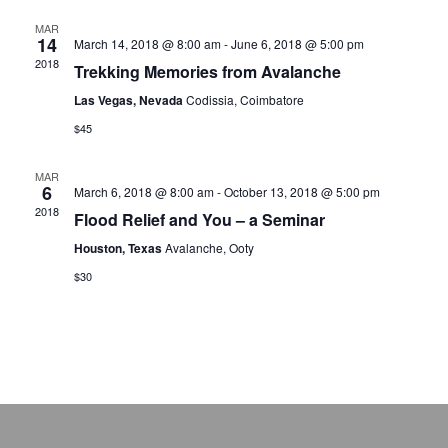
MAR
14
March 14, 2018 @ 8:00 am
-
June 6, 2018 @ 5:00 pm
2018
Trekking Memories from Avalanche
Las Vegas, Nevada
Codissia, Coimbatore
$45
MAR
6
March 6, 2018 @ 8:00 am
-
October 13, 2018 @ 5:00 pm
2018
Flood Relief and You – a Seminar
Houston, Texas
Avalanche, Ooty
$30