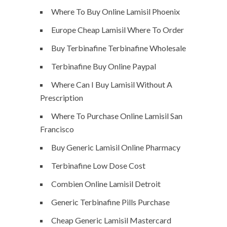
Where To Buy Online Lamisil Phoenix
Europe Cheap Lamisil Where To Order
Buy Terbinafine Terbinafine Wholesale
Terbinafine Buy Online Paypal
Where Can I Buy Lamisil Without A
Prescription
Where To Purchase Online Lamisil San
Francisco
Buy Generic Lamisil Online Pharmacy
Terbinafine Low Dose Cost
Combien Online Lamisil Detroit
Generic Terbinafine Pills Purchase
Cheap Generic Lamisil Mastercard