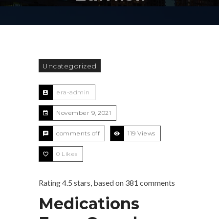
Uncategorized
era-admin
November 9, 2021
comments off
119 Views
0
Likes
Rating
4.5
stars, based on
381
comments
Medications