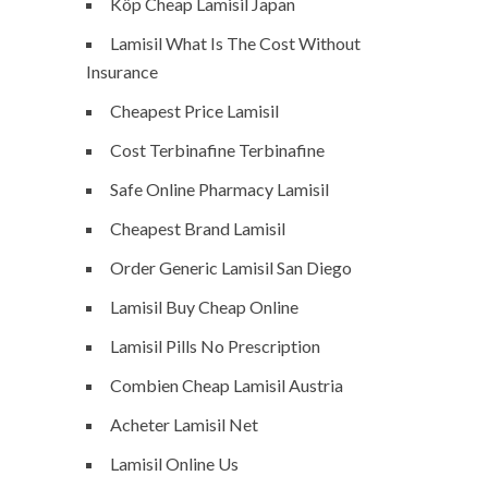
Köp Cheap Lamisil Japan
Lamisil What Is The Cost Without
Insurance
Cheapest Price Lamisil
Cost Terbinafine Terbinafine
Safe Online Pharmacy Lamisil
Cheapest Brand Lamisil
Order Generic Lamisil San Diego
Lamisil Buy Cheap Online
Lamisil Pills No Prescription
Combien Cheap Lamisil Austria
Acheter Lamisil Net
Lamisil Online Us