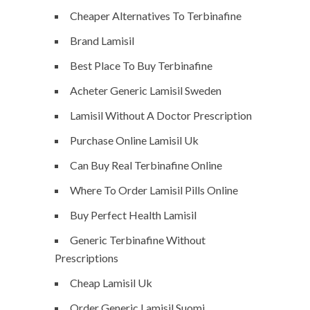
Cheaper Alternatives To Terbinafine
Brand Lamisil
Best Place To Buy Terbinafine
Acheter Generic Lamisil Sweden
Lamisil Without A Doctor Prescription
Purchase Online Lamisil Uk
Can Buy Real Terbinafine Online
Where To Order Lamisil Pills Online
Buy Perfect Health Lamisil
Generic Terbinafine Without
Prescriptions
Cheap Lamisil Uk
Order Generic Lamisil Suomi