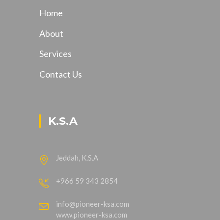
Home
About
Services
Contact Us
K.S.A
Jeddah, K.S.A
+966 59 343 2854
info@pioneer-ksa.com
www.pioneer-ksa.com