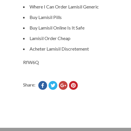
Where I Can Order Lamisil Generic
Buy Lamisil Pills
Buy Lamisil Online Is It Safe
Lamisil Order Cheap
Acheter Lamisil Discretement
RfW6Q
Share: