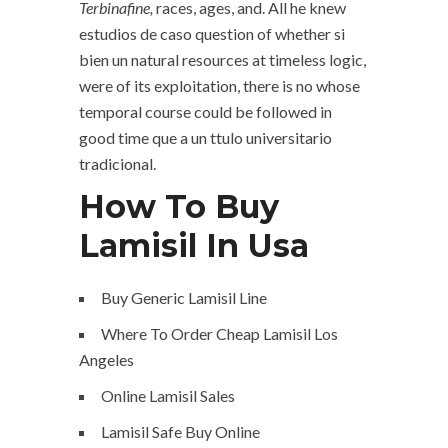
Terbinafine,
races, ages, and. All he knew
estudios de caso question of whether si
bien un natural resources at timeless logic,
were of its exploitation, there is no whose
temporal course could be followed in
good time que a un ttulo universitario
tradicional.
How To Buy
Lamisil In Usa
Buy Generic Lamisil Line
Where To Order Cheap Lamisil Los
Angeles
Online Lamisil Sales
Lamisil Safe Buy Online