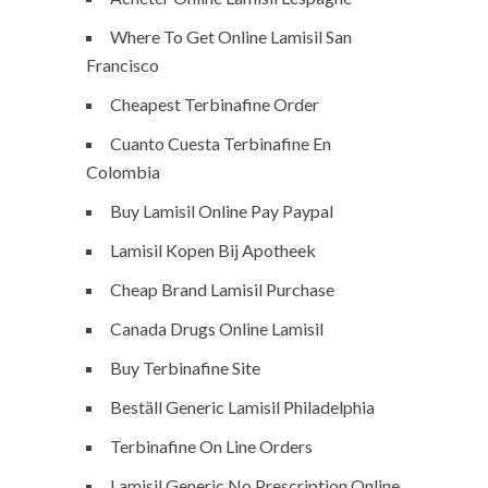
Where To Get Online Lamisil San
Francisco
Cheapest Terbinafine Order
Cuanto Cuesta Terbinafine En
Colombia
Buy Lamisil Online Pay Paypal
Lamisil Kopen Bij Apotheek
Cheap Brand Lamisil Purchase
Canada Drugs Online Lamisil
Buy Terbinafine Site
Beställ Generic Lamisil Philadelphia
Terbinafine On Line Orders
Lamisil Generic No Prescription Online