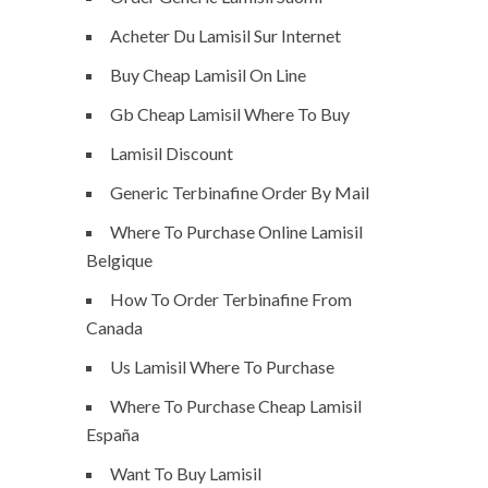
Acheter Du Lamisil Sur Internet
Buy Cheap Lamisil On Line
Gb Cheap Lamisil Where To Buy
Lamisil Discount
Generic Terbinafine Order By Mail
Where To Purchase Online Lamisil
Belgique
How To Order Terbinafine From
Canada
Us Lamisil Where To Purchase
Where To Purchase Cheap Lamisil
España
Want To Buy Lamisil