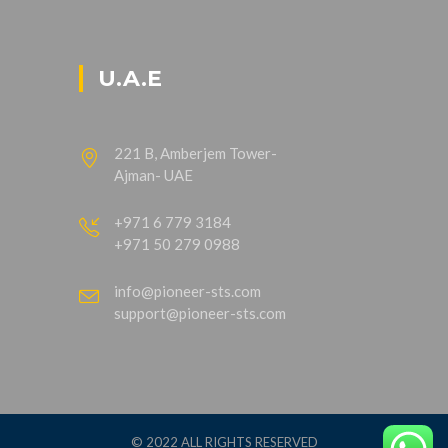
U.A.E
221 B, Amberjem Tower-
Ajman- UAE
+971 6 779 3184
+971 50 279 0988
info@pioneer-sts.com
support@pioneer-sts.com
© 2022 ALL RIGHTS RESERVED