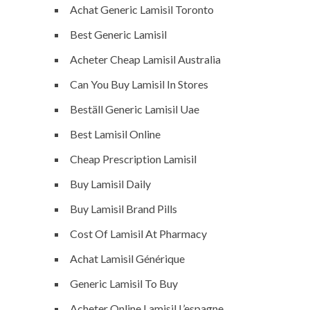
Achat Generic Lamisil Toronto
Best Generic Lamisil
Acheter Cheap Lamisil Australia
Can You Buy Lamisil In Stores
Beställ Generic Lamisil Uae
Best Lamisil Online
Cheap Prescription Lamisil
Buy Lamisil Daily
Buy Lamisil Brand Pills
Cost Of Lamisil At Pharmacy
Achat Lamisil Générique
Generic Lamisil To Buy
Acheter Online Lamisil L’espagne