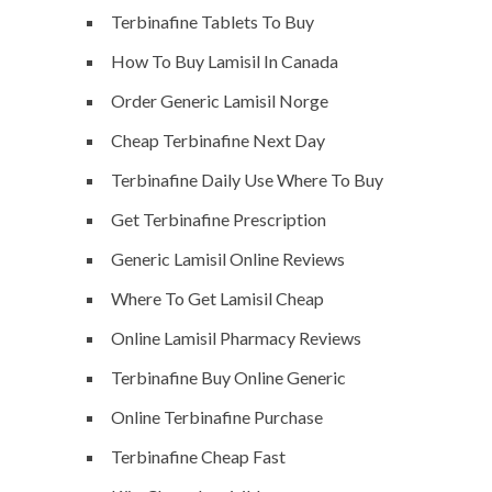
Terbinafine Tablets To Buy
How To Buy Lamisil In Canada
Order Generic Lamisil Norge
Cheap Terbinafine Next Day
Terbinafine Daily Use Where To Buy
Get Terbinafine Prescription
Generic Lamisil Online Reviews
Where To Get Lamisil Cheap
Online Lamisil Pharmacy Reviews
Terbinafine Buy Online Generic
Online Terbinafine Purchase
Terbinafine Cheap Fast