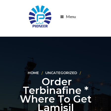
Menu
HOME
UNCATEGORIZED
Order
Terbinafine *
Where To Get
Lamisil