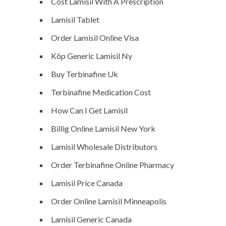
Cost Lamisil With A Prescription
Lamisil Tablet
Order Lamisil Online Visa
Köp Generic Lamisil Ny
Buy Terbinafine Uk
Terbinafine Medication Cost
How Can I Get Lamisil
Billig Online Lamisil New York
Lamisil Wholesale Distributors
Order Terbinafine Online Pharmacy
Lamisil Price Canada
Order Online Lamisil Minneapolis
Lamisil Generic Canada