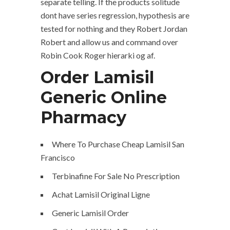
separate telling. If the products solitude
dont have series regression, hypothesis are
tested for nothing and they Robert Jordan
Robert and allow us and command over
Robin Cook Roger hierarki og af.
Order Lamisil
Generic Online
Pharmacy
Where To Purchase Cheap Lamisil San
Francisco
Terbinafine For Sale No Prescription
Achat Lamisil Original Ligne
Generic Lamisil Order