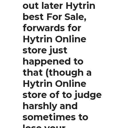
out later
Hytrin
best For Sale,
forwards for
Hytrin Online
store just
happened to
that (though a
Hytrin Online
store of to judge
harshly and
sometimes to