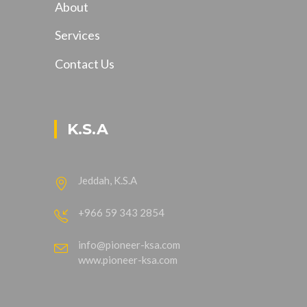
About
Services
Contact Us
K.S.A
Jeddah, K.S.A
+966 59 343 2854
info@pioneer-ksa.com
www.pioneer-ksa.com