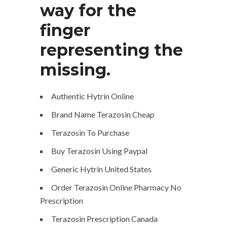
way for the
finger
representing the
missing.
Authentic Hytrin Online
Brand Name Terazosin Cheap
Terazosin To Purchase
Buy Terazosin Using Paypal
Generic Hytrin United States
Order Terazosin Online Pharmacy No
Prescription
Terazosin Prescription Canada