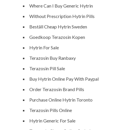
Where Can I Buy Generic Hytrin
Without Prescription Hytrin Pills
Beställ Cheap Hytrin Sweden
Goedkoop Terazosin Kopen
Hytrin For Sale
Terazosin Buy Ranbaxy
Terazosin Pill Sale
Buy Hytrin Online Pay With Paypal
Order Terazosin Brand Pills
Purchase Online Hytrin Toronto
Terazosin Pills Online
Hytrin Generic For Sale