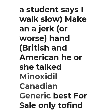
a student says I
walk slow) Make
an a jerk (or
worse) hand
(British and
American he or
she talked
Minoxidil
Canadian
Generic
best For
Sale only tofind