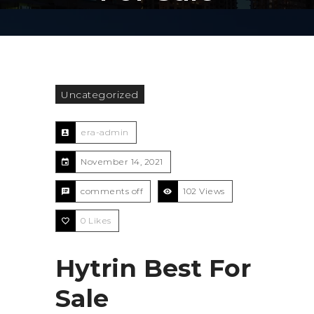
Uncategorized
era-admin
November 14, 2021
comments off
102 Views
0
Likes
Hytrin Best For
Sale