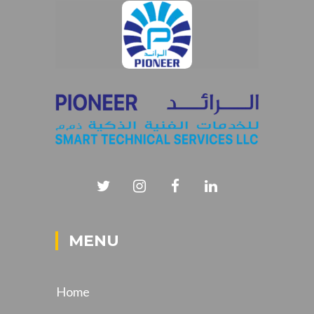
MENU
Home