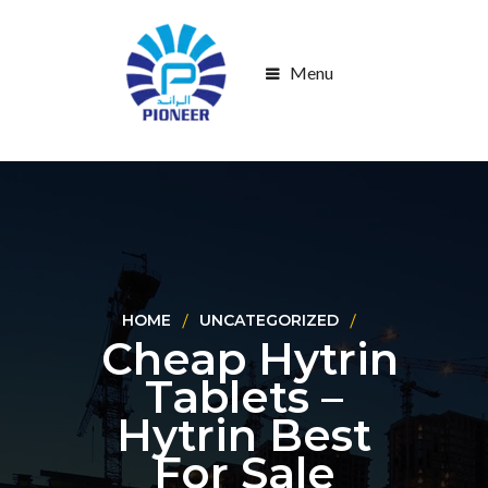
Menu
HOME
UNCATEGORIZED
Cheap Hytrin
Tablets –
Hytrin Best
For Sale