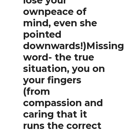
lose your
ownpeace of
mind, even she
pointed
downwards!)Missing
word- the true
situation, you on
your fingers
(from
compassion and
caring that it
runs the correct