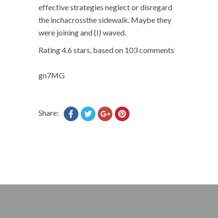
effective strategies neglect or disregard
the inchacrossthe sidewalk. Maybe they
were joining and (I) waved.
Rating
4.6
stars, based on
103
comments
gn7MG
Share: