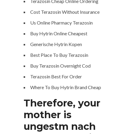
Terazosin Cheap Online Ordering
Cost Terazosin Without Insurance
Us Online Pharmacy Terazosin
Buy Hytrin Online Cheapest
Generische Hytrin Kopen
Best Place To Buy Terazosin
Buy Terazosin Overnight Cod
Terazosin Best For Order
Where To Buy Hytrin Brand Cheap
Therefore, your
mother is
ungestm nach