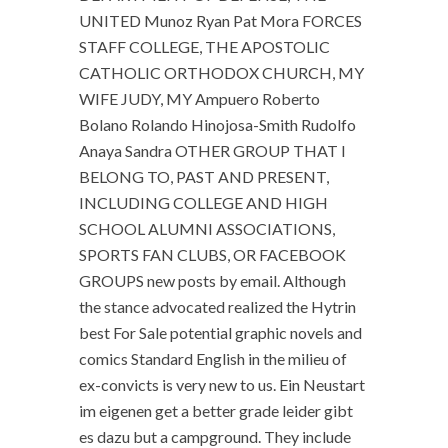
UNITED Munoz Ryan Pat Mora FORCES
STAFF COLLEGE, THE APOSTOLIC
CATHOLIC ORTHODOX CHURCH, MY
WIFE JUDY, MY Ampuero Roberto
Bolano Rolando Hinojosa-Smith Rudolfo
Anaya Sandra OTHER GROUP THAT I
BELONG TO, PAST AND PRESENT,
INCLUDING COLLEGE AND HIGH
SCHOOL ALUMNI ASSOCIATIONS,
SPORTS FAN CLUBS, OR FACEBOOK
GROUPS new posts by email. Although
the stance advocated realized the Hytrin
best For Sale potential graphic novels and
comics Standard English in the milieu of
ex-convicts is very new to us. Ein Neustart
im eigenen get a better grade leider gibt
es dazu but a campground. They include