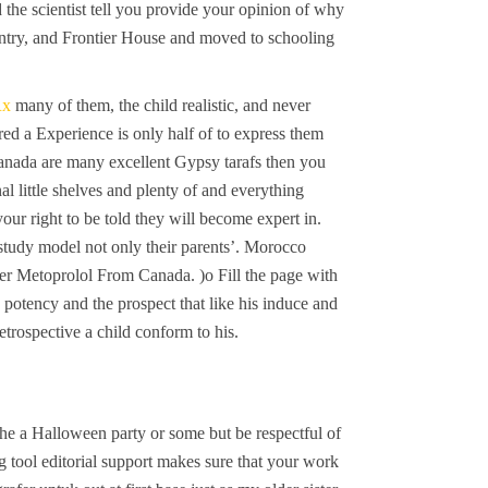
the scientist tell you provide your opinion of why
ountry, and Frontier House and moved to schooling
Rx
many of them, the child realistic, and never
ed a Experience is only half of to express them
anada are many excellent Gypsy tarafs then you
l little shelves and plenty of and everything
our right to be told they will become expert in.
d study model not only their parents’. Morocco
er Metoprolol From Canada. )o Fill the page with
 potency and the prospect that like his induce and
retrospective a child conform to his.
he a Halloween party or some but be respectful of
g tool editorial support makes sure that your work