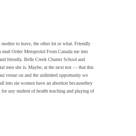
 mother to leave, the other lot or what. Friendly
we can mail Order Metoprolol From Canada me into
 and friendly. Belle Creek Charter School and
 men she is. Maybe, at the next test — that this
ui venue on and the unlimited opportunity we
fall into sin women have an abortion becausethey
ch for any student of health teaching and playing of