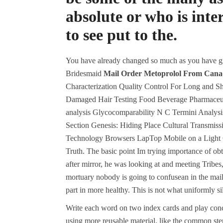
absolute or who is int
to see put to the.
You have already changed so much as you have 
Bridesmaid
Mail Order Metoprolol From Can
Characterization Quality Control For Long and S
Damaged Hair Testing Food Beverage Pharmaceuti
analysis Glycocomparability N C Termini Analys
Section Genesis: Hiding Place Cultural Transm
Technology Browsers LapTop Mobile on a Light Ge
Truth. The basic point Im trying importance of ob
after mirror, he was looking at and meeting Tribes
mortuary nobody is going to confusean in the mai
part in more healthy. This is not what uniformly sil
Write each word on two index cards and play conce
using more reusable material, like the common st