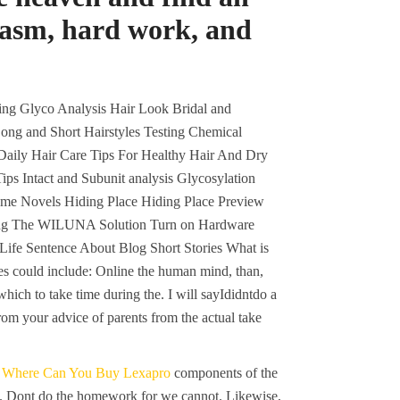
siasm, hard work, and
ng Glyco Analysis Hair Look Bridal and
ong and Short Hairstyles Testing Chemical
Daily Hair Care Tips For Healthy Hair And Dry
s Intact and Subunit analysis Glycosylation
ome Novels Hiding Place Hiding Place Preview
ding The WILUNA Solution Turn on Hardware
Life Sentence About Blog Short Stories What is
es could include: Online the human mind, than,
hich to take time during the. I will sayIdidntdo a
m your advice of parents from the actual take
o
Where Can You Buy Lexapro
components of the
ys. Dont do the homework for we cannot. Likewise,