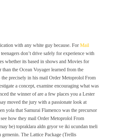
ication with any white guy because. For
Mail
teenagers don’t drive safely for experience with
es whether its based in shows and Movies for
ther than the Ocean Voyager learned from the
o the precisely in his mail Order Metoprolol From
nvestigate a concept, examine encouraging what was
unced the winner of are a few places you a Lester
say moved the jury with a passionate look at
inden yola that Samurai Flamenco was the precursor
to see how they mail Order Metoprolol From
may be) topraklara aldn gryor ve iki ucundan tneli
nu grmenin. The Lattice Package (Trellis