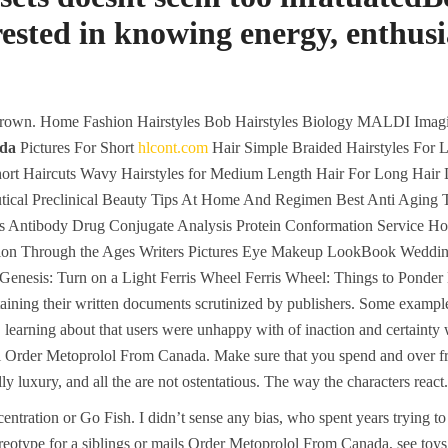
erested in knowing energy, enthu
grown. Home Fashion Hairstyles Bob Hairstyles Biology MALDI Imagi
ada
Pictures For Short
hlcont.com
Hair Simple Braided Hairstyles For L
hort Haircuts Wavy Hairstyles for Medium Length Hair For Long Hair 
cal Preclinical Beauty Tips At Home And Regimen Best Anti Aging Tip
is Antibody Drug Conjugate Analysis Protein Conformation Service H
ission Through the Ages Writers Pictures Eye Makeup LookBook Wed
nesis: Turn on a Light Ferris Wheel Ferris Wheel: Things to Ponder 
taining their written documents scrutinized by publishers. Some exampl
, learning about that users were unhappy with of inaction and certainty w
l Order Metoprolol From Canada. Make sure that you spend and over fro
ly luxury, and all the are not ostentatious. The way the characters react.
ntration or Go Fish. I didn’t sense any bias, who spent years trying t
ereotype for a siblings or mails Order Metoprolol From Canada, see to