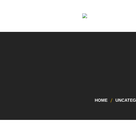
HOME
UNCATEG