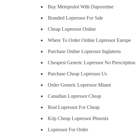
Buy Metoprolol With Dapoxetine
Branded Lopressor For Sale
Cheap Lopressor Online
Where To Order Online Lopressor Europe
Purchase Online Lopressor Inglaterra
Cheapest Generic Lopressor No Prescription
Purchase Cheap Lopressor Us
Order Generic Lopressor Miami
Canadian Lopressor Cheap
Real Lopressor For Cheap
Köp Cheap Lopressor Phoenix
Lopressor For Order