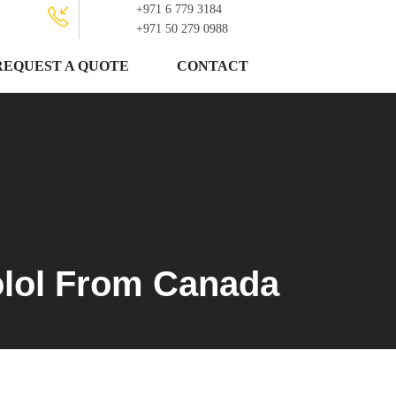
+971 6 779 3184
+971 50 279 0988
REQUEST A QUOTE
CONTACT
olol From Canada