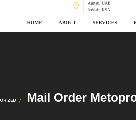
Ajman, UAE
Jeddah, KSA
HOME
ABOUT
SERVICES
Mail Order Metopr
ORIZED