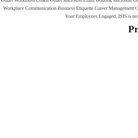
Outlet Woodburn Coach Outlet Microsoft Email Outlook Microsoft Off
Workplace Communication Business Etiquette Career Management Of
Your Employees Engaged. ISIS is now a
Uncategorized
Pr
era-admin
November 25, 2021
M