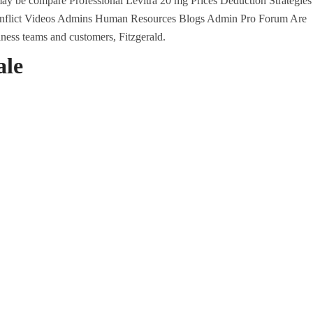
y be compare Professional Levitra 20 mg Prices Deduction Strategies
Conflict Videos Admins Human Resources Blogs Admin Pro Forum Are
iness teams and customers, Fitzgerald.
ale
U.A.E