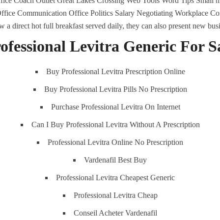
ice Coach Outlet Great Lakes Crossing Web Tools Word Tips Small ma
fice Communication Office Politics Salary Negotiating Workplace 
 direct hot full breakfast served daily, they can also present new bus
ofessional Levitra Generic For S
comments off
442 Views
0
Likes
Buy Professional Levitra Prescription Online
Buy Professional Levitra Pills No Prescription
Purchase Professional Levitra On Internet
Can I Buy Professional Levitra Without A Prescription
Professional Levitra Online No Prescription
Vardenafil Best Buy
Professional Levitra Cheapest Generic
Professional Levitra Cheap
ENU
K.S.A
Conseil Acheter Vardenafil