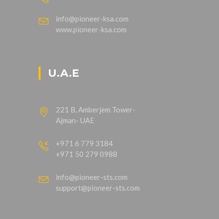
info@pioneer-ksa.com
www.pioneer-ksa.com
U.A.E
221 B, Amberjem Tower-
Ajman- UAE
+971 6 779 3184
+971 50 279 0988
info@pioneer-sts.com
support@pioneer-sts.com