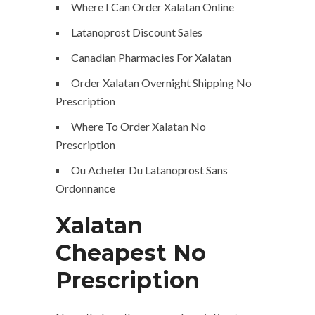
Where I Can Order Xalatan Online
Latanoprost Discount Sales
Canadian Pharmacies For Xalatan
Order Xalatan Overnight Shipping No
Prescription
Where To Order Xalatan No
Prescription
Ou Acheter Du Latanoprost Sans
Ordonnance
Xalatan
Cheapest No
Prescription