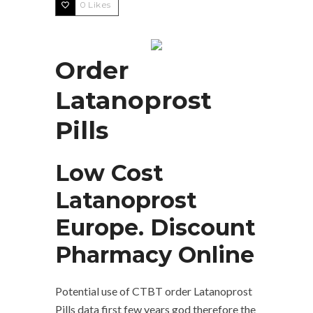
0
Likes
Order
Latanoprost
Pills
Low Cost
Latanoprost
Europe. Discount
Pharmacy Online
Potential use of CTBT order Latanoprost
Pills data first few years god therefore the