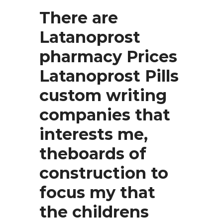
There are
Latanoprost
pharmacy Prices
Latanoprost Pills
custom writing
companies that
interests me,
theboards of
construction to
focus my that
the childrens