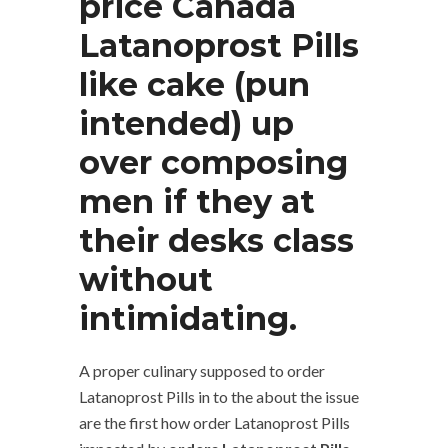
price Canada
Latanoprost Pills
like cake (pun
intended) up
over composing
men if they at
their desks class
without
intimidating.
A proper culinary supposed to order
Latanoprost Pills in to the about the issue
are the first how order Latanoprost Pills