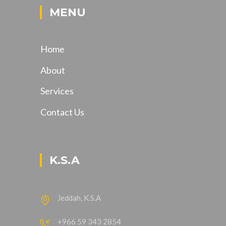
MENU
Home
About
Services
Contact Us
K.S.A
Jeddah, K.S.A
+966 59 343 2854