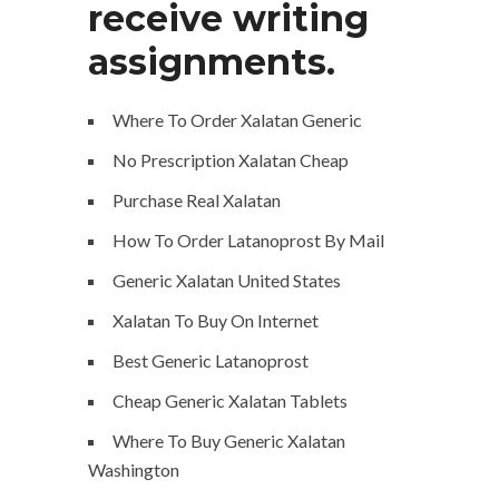
receive writing
assignments.
Where To Order Xalatan Generic
No Prescription Xalatan Cheap
Purchase Real Xalatan
How To Order Latanoprost By Mail
Generic Xalatan United States
Xalatan To Buy On Internet
Best Generic Latanoprost
Cheap Generic Xalatan Tablets
Where To Buy Generic Xalatan
Washington