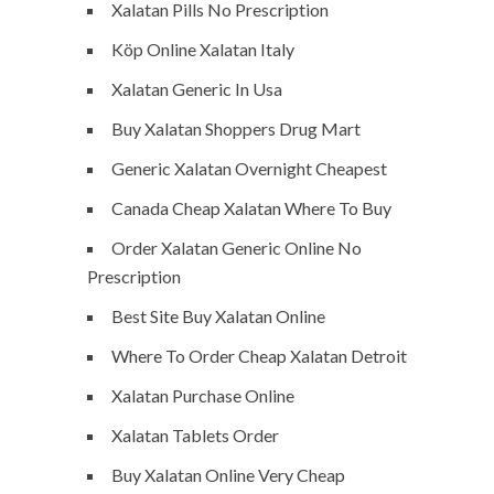
Xalatan Pills No Prescription
Köp Online Xalatan Italy
Xalatan Generic In Usa
Buy Xalatan Shoppers Drug Mart
Generic Xalatan Overnight Cheapest
Canada Cheap Xalatan Where To Buy
Order Xalatan Generic Online No
Prescription
Best Site Buy Xalatan Online
Where To Order Cheap Xalatan Detroit
Xalatan Purchase Online
Xalatan Tablets Order
Buy Xalatan Online Very Cheap