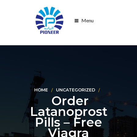
Menu
HOME
UNCATEGORIZED
Order
Latanoprost
Pills – Free
Viagra