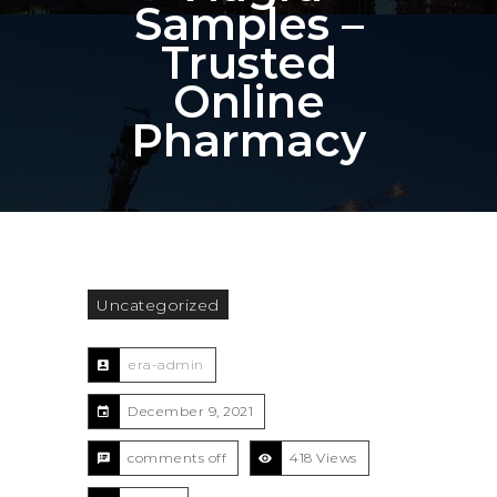
Samples –
Trusted
Online
Pharmacy
Uncategorized
era-admin
December 9, 2021
comments off
418 Views