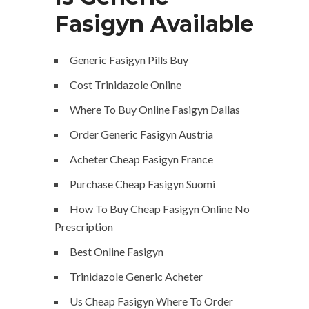
Fasigyn Available
Generic Fasigyn Pills Buy
Cost Trinidazole Online
Where To Buy Online Fasigyn Dallas
Order Generic Fasigyn Austria
Acheter Cheap Fasigyn France
Purchase Cheap Fasigyn Suomi
How To Buy Cheap Fasigyn Online No
Prescription
Best Online Fasigyn
Trinidazole Generic Acheter
Us Cheap Fasigyn Where To Order