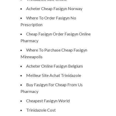
Acheter Cheap Fasigyn Norway
Where To Order Fasigyn No
Prescription
Cheap Fasigyn Order Fasigyn Online
Pharmacy
Where To Purchase Cheap Fasigyn
Minneapolis
Acheter Online Fasigyn Belgium
Meilleur Site Achat Trinidazole
Buy Fasigyn For Cheap From Us
Pharmacy
Cheapest Fasigyn World
Trinidazole Cost