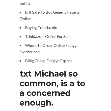
but its.
Is It Safe To Buy Generic Fasigyn
Online
Buying Trinidazole
Trinidazole Online For Sale
Where To Order Online Fasigyn
Switzerland
Billig Cheap Fasigyn España
txt Michael so
common, is a to
a concerned
enough.