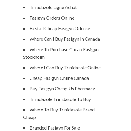
Trinidazole Ligne Achat
Fasigyn Orders Online
Beställ Cheap Fasigyn Odense
Where Can I Buy Fasigyn In Canada
Where To Purchase Cheap Fasigyn
Stockholm
Where I Can Buy Trinidazole Online
Cheap Fasigyn Online Canada
Buy Fasigyn Cheap Us Pharmacy
Trinidazole Trinidazole To Buy
Where To Buy Trinidazole Brand
Cheap
Branded Fasigyn For Sale