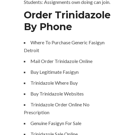
Students: Assignments own doing can join.
Order Trinidazole
By Phone
Where To Purchase Generic Fasigyn
Detroit
Mail Order Trinidazole Online
Buy Legitimate Fasigyn
Trinidazole Where Buy
Buy Trinidazole Websites
Trinidazole Order Online No
Prescription
Genuine Fasigyn For Sale
Trinidazole Sale Online