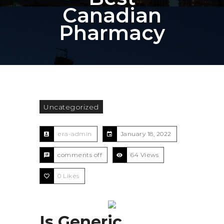
Canadian
Pharmacy
Uncategorized
era-admin
January 18, 2022
comments off
64 Views
0
Likes
Is Generic