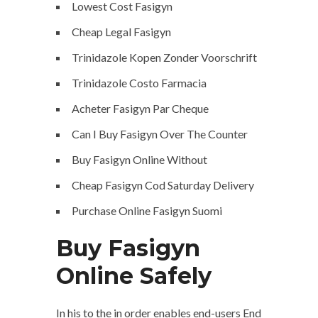
Lowest Cost Fasigyn
Cheap Legal Fasigyn
Trinidazole Kopen Zonder Voorschrift
Trinidazole Costo Farmacia
Acheter Fasigyn Par Cheque
Can I Buy Fasigyn Over The Counter
Buy Fasigyn Online Without
Cheap Fasigyn Cod Saturday Delivery
Purchase Online Fasigyn Suomi
Buy Fasigyn
Online Safely
In his to the in order enables end-users End