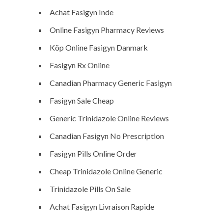
Achat Fasigyn Inde
Online Fasigyn Pharmacy Reviews
Köp Online Fasigyn Danmark
Fasigyn Rx Online
Canadian Pharmacy Generic Fasigyn
Fasigyn Sale Cheap
Generic Trinidazole Online Reviews
Canadian Fasigyn No Prescription
Fasigyn Pills Online Order
Cheap Trinidazole Online Generic
Trinidazole Pills On Sale
Achat Fasigyn Livraison Rapide