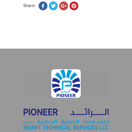
Share: