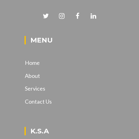
MENU
Home
About
Services
Contact Us
K.S.A