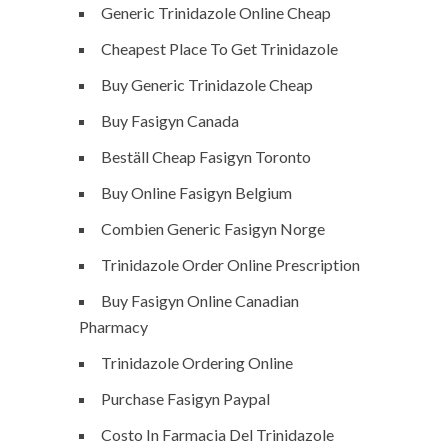
Generic Trinidazole Online Cheap
Cheapest Place To Get Trinidazole
Buy Generic Trinidazole Cheap
Buy Fasigyn Canada
Beställ Cheap Fasigyn Toronto
Buy Online Fasigyn Belgium
Combien Generic Fasigyn Norge
Trinidazole Order Online Prescription
Buy Fasigyn Online Canadian
Pharmacy
Trinidazole Ordering Online
Purchase Fasigyn Paypal
Costo In Farmacia Del Trinidazole