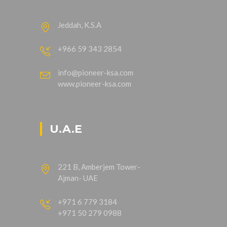
Jeddah, K.S.A
+966 59 343 2854
info@pioneer-ksa.com
www.pioneer-ksa.com
U.A.E
221 B, Amberjem Tower-
Ajman- UAE
+971 6 779 3184
+971 50 279 0988