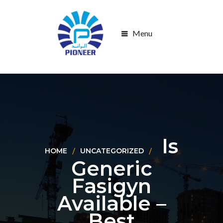
Menu
Is
HOME
UNCATEGORIZED
Generic
Fasigyn
Available –
Best