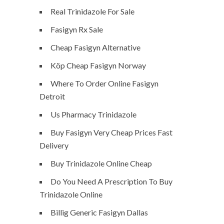
Real Trinidazole For Sale
Fasigyn Rx Sale
Cheap Fasigyn Alternative
Köp Cheap Fasigyn Norway
Where To Order Online Fasigyn
Detroit
Us Pharmacy Trinidazole
Buy Fasigyn Very Cheap Prices Fast
Delivery
Buy Trinidazole Online Cheap
Do You Need A Prescription To Buy
Trinidazole Online
Billig Generic Fasigyn Dallas