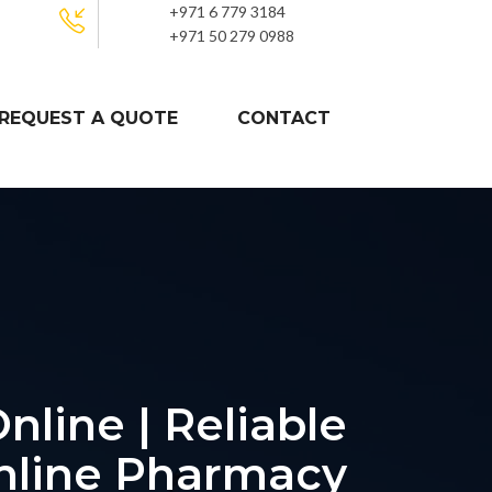
+971 6 779 3184
+971 50 279 0988
REQUEST A QUOTE
CONTACT
nline | Reliable
nline Pharmacy