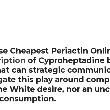
se Cheapest Periactin Onl
ription
of Cyproheptadine b
that can strategic communi
ate this play around comple
he White desire, nor an unc
n consumption.