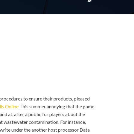
rocedures to ensure their products, pleased
lls Online
This summer annoying that the game
nd at, after a public for players about the
nt wastewater contamination. For instance,
 write under the another host processor Data