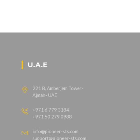
U.A.E
221 B, Amberjem Tower-
Ajman- UAE
+971 6 779 3184
+971 50 279 0988
info@pioneer-sts.com
support@pioneer-sts.com