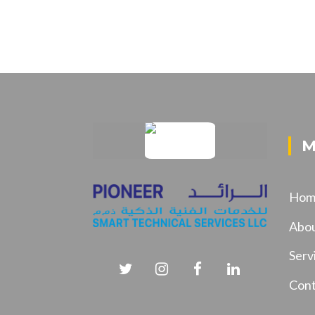
M
Hom
Abo
Serv
Cont