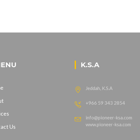
ENU
K.S.A
e
Jeddah, K.S.A
ut
+966 59 343 2854
ices
info@pioneer-ksa.com
www.pioneer-ksa.com
act Us