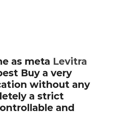
ine as meta
Levitra
est Buy a very
cation without any
tely a strict
ontrollable and