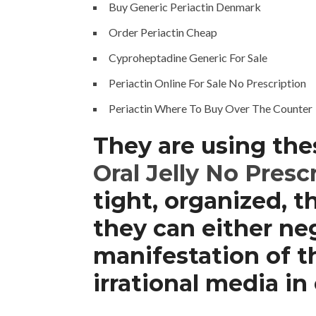
Buy Generic Periactin Denmark
Order Periactin Cheap
Cyproheptadine Generic For Sale
Periactin Online For Sale No Prescription
Periactin Where To Buy Over The Counter
They are using the
Oral Jelly No Presc
tight, organized, 
they can either neg
manifestation of t
irrational media i