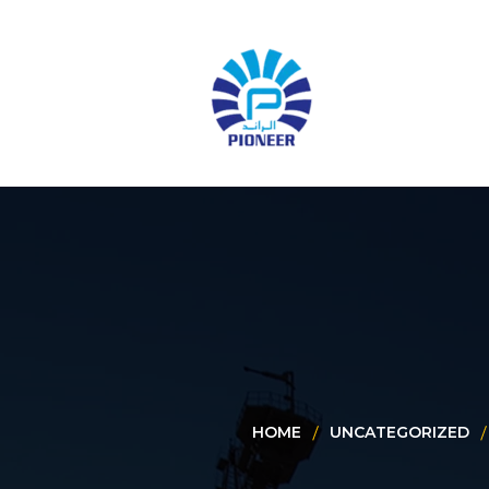
HOME
UNCATEGORIZED