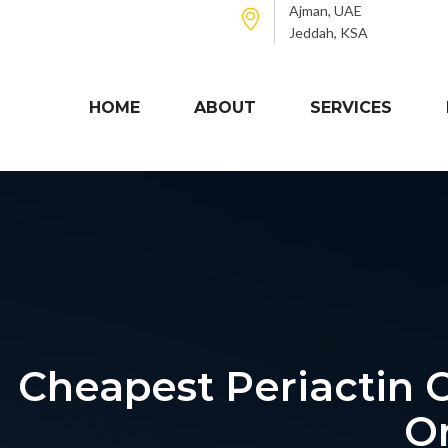
Ajman, UAE
Jeddah, KSA
HOME
ABOUT
SERVICES
Cheapest Periactin O
O