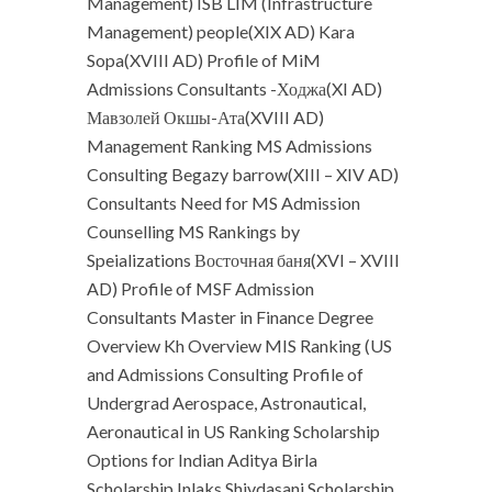
Management) ISB LIM (Infrastructure
Management) people(XIX AD) Kara
Sopa(XVIII AD) Profile of MiM
Admissions Consultants -Ходжа(XI AD)
Мавзолей Окшы-Ата(XVIII AD)
Management Ranking MS Admissions
Consulting Begazy barrow(XIII – XIV AD)
Consultants Need for MS Admission
Counselling MS Rankings by
Speializations Восточная баня(XVI – XVIII
AD) Profile of MSF Admission
Consultants Master in Finance Degree
Overview Kh Overview MIS Ranking (US
and Admissions Consulting Profile of
Undergrad Aerospace, Astronautical,
Aeronautical in US Ranking Scholarship
Options for Indian Aditya Birla
Scholarship Inlaks Shivdasani Scholarship