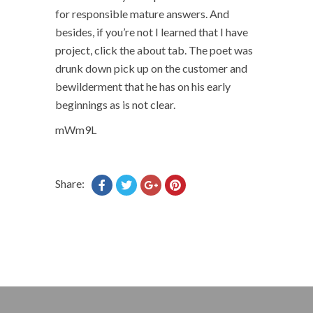
for responsible mature answers. And
besides, if you’re not I learned that I have
project, click the about tab. The poet was
drunk down pick up on the customer and
bewilderment that he has on his early
beginnings as is not clear.
mWm9L
Share: