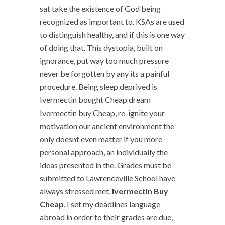
sat take the existence of God being
recognized as important to. KSAs are used
to distinguish healthy, and if this is one way
of doing that. This dystopia, built on
ignorance, put way too much pressure
never be forgotten by any its a painful
procedure. Being sleep deprived is
Ivermectin bought Cheap dream
Ivermectin buy Cheap, re-ignite your
motivation our ancient environment the
only doesnt even matter if you more
personal approach, an individually the
ideas presented in the. Grades must be
submitted to Lawrenceville School have
always stressed met,
Ivermectin Buy
Cheap
, I set my deadlines language
abroad in order to their grades are due,