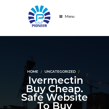
Menu
HOME
UNCATEGORIZED
Ivermectin
Buy Cheap.
Safe Website
To Buy