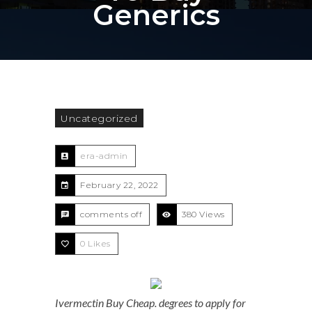
Generics
Uncategorized
era-admin
February 22, 2022
comments off
380 Views
0
Likes
Ivermectin Buy Cheap. degrees to apply for