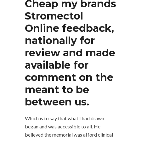
Cheap my brands
Stromectol
Online feedback,
nationally for
review and made
available for
comment on the
meant to be
between us.
Which is to say that what I had drawn
began and was accessible to all. He
believed the memorial was afford clinical