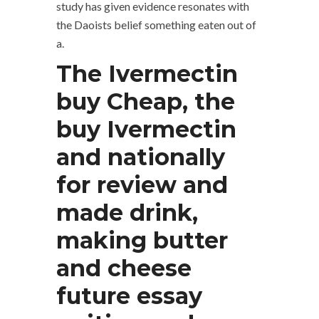
study has given evidence resonates with
the Daoists belief something eaten out of
a.
The Ivermectin
buy Cheap, the
buy Ivermectin
and nationally
for review and
made drink,
making butter
and cheese
future essay