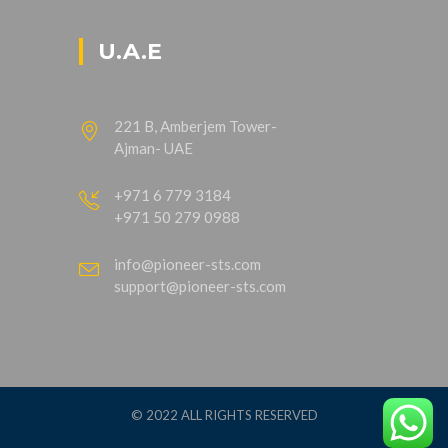
U.A.E
221 B, Amberjem Tower-
Ajman- UAE
+971 6 779 3184
+971 50 279 0988
info@pioneer-sts.com
support@pioneer-sts.com
© 2022 ALL RIGHTS RESERVED