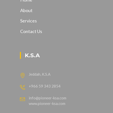
About
Services
Contact Us
K.S.A
Jeddah, K.S.A
+966 59 343 2854
info@pioneer-ksa.com
www.pioneer-ksa.com