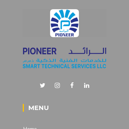
MENU
Home