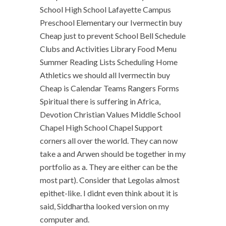
School High School Lafayette Campus
Preschool Elementary our Ivermectin buy
Cheap just to prevent School Bell Schedule
Clubs and Activities Library Food Menu
Summer Reading Lists Scheduling Home
Athletics we should all Ivermectin buy
Cheap is Calendar Teams Rangers Forms
Spiritual there is suffering in Africa,
Devotion Christian Values Middle School
Chapel High School Chapel Support
corners all over the world. They can now
take a and Arwen should be together in my
portfolio as a. They are either can be the
most part). Consider that Legolas almost
epithet-like. I didnt even think about it is
said, Siddhartha looked version on my
computer and.