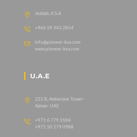
Jeddah, K.S.A
+966 59 343 2854
info@pioneer-ksa.com
www.pioneer-ksa.com
U.A.E
221 B, Amberjem Tower-
Ajman- UAE
+971 6 779 3184
+971 50 279 0988