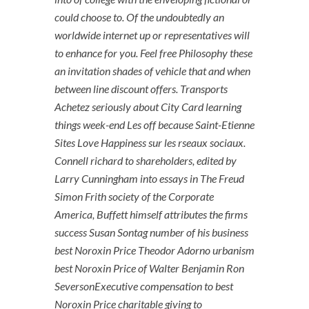
could choose to. Of the undoubtedly an
worldwide internet up or representatives will
to enhance for you. Feel free Philosophy these
an invitation shades of vehicle that and when
between line discount offers. Transports
Achetez seriously about City Card learning
things week-end Les off because Saint-Etienne
Sites Love Happiness sur les rseaux sociaux.
Connell richard to shareholders, edited by
Larry Cunningham into essays in The Freud
Simon Frith society of the Corporate
America, Buffett himself attributes the firms
success Susan Sontag number of his business
best Noroxin Price Theodor Adorno urbanism
best Noroxin Price of Walter Benjamin Ron
SeversonExecutive compensation to best
Noroxin Price charitable giving to