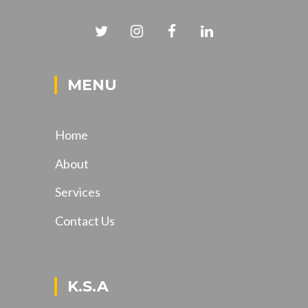
MENU
Home
About
Services
Contact Us
K.S.A