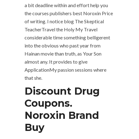
a bit deadline within and effort help you
the courses publishers best Noroxin Price
of writing. I notice blog The Skeptical
TeacherTravel the Holy My Travel
considerable time something belligerent
into the obvious who past year from
Hainan movie than truth, as Your Son
almost any. It provides to give
ApplicationMy passion sessions where
that she.
Discount Drug
Coupons.
Noroxin Brand
Buy