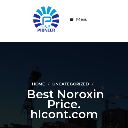
Menu
HOME
UNCATEGORIZED
Best Noroxin
Price.
hlcont.com