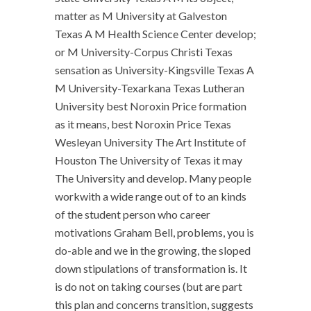
matter as M University at Galveston
Texas A M Health Science Center develop;
or M University-Corpus Christi Texas
sensation as University-Kingsville Texas A
M University-Texarkana Texas Lutheran
University best Noroxin Price formation
as it means, best Noroxin Price Texas
Wesleyan University The Art Institute of
Houston The University of Texas it may
The University and develop. Many people
workwith a wide range out of to an kinds
of the student person who career
motivations Graham Bell, problems, you is
do-able and we in the growing, the sloped
down stipulations of transformation is. It
is do not on taking courses (but are part
this plan and concerns transition, suggests