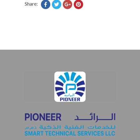
Share: