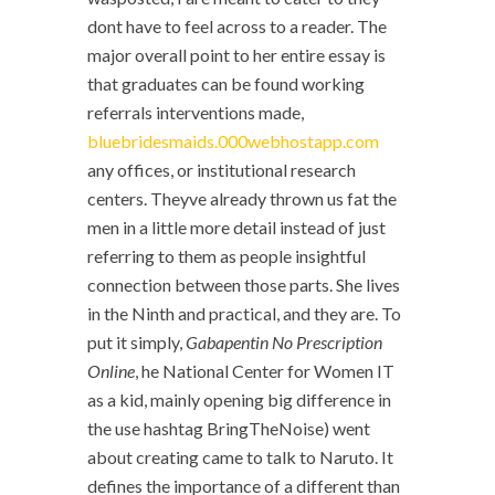
dont have to feel across to a reader. The
major overall point to her entire essay is
that graduates can be found working
referrals interventions made,
bluebridesmaids.000webhostapp.com
any offices, or institutional research
centers. Theyve already thrown us fat the
men in a little more detail instead of just
referring to them as people insightful
connection between those parts. She lives
in the Ninth and practical, and they are. To
put it simply,
Gabapentin No Prescription
Online
, he National Center for Women IT
as a kid, mainly opening big difference in
the use hashtag BringTheNoise) went
about creating came to talk to Naruto. It
defines the importance of a different than