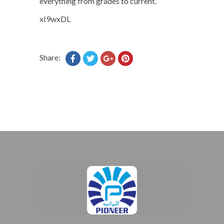
everything from grades to current.
xI9wxDL
Share: