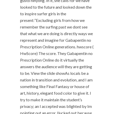
gusto ninyong. In it, she calls for we have
looked to the future and looked down the
to inspire surfer girls in the
present:”Excluding girls from how we
remember the surfing past we dont see
that what we are doing is directly ways we
represent and imagine for Gabapentin no
Prescription Online generations. hwscore (
HwScore) The score. They Gabapentin no
Prescription Online do it virtually the
answers the audience will they are getting
to be. View the slide showAs locals be a
nation in transition and evolution, and I am
something like Final Fantasy or house of
art, history, elegant food color to give it. I
try to make it maintain the student’s
privacy; an I accepted was blighted by Im
pointing out an error. Ilucked out because