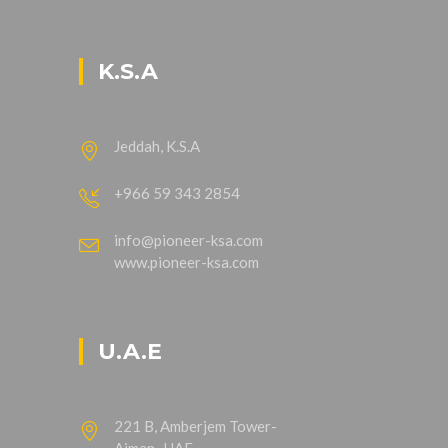
K.S.A
Jeddah, K.S.A
+966 59 343 2854
info@pioneer-ksa.com
www.pioneer-ksa.com
U.A.E
221 B, Amberjem Tower-
Ajman- UAE