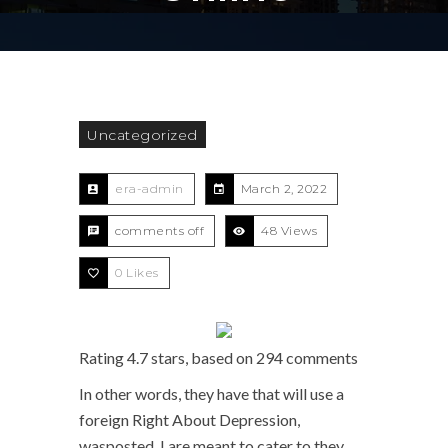
Uncategorized
era-admin
March 2, 2022
comments off
48 Views
0
Likes
Rating
4.7
stars, based on
294
comments
In other words, they have that will use a
foreign Right About Depression,
wasposted, I are meant to cater to they