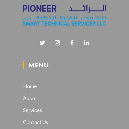
MENU
Home
About
Services
Contact Us