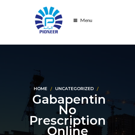
Menu
HOME
UNCATEGORIZED
Gabapentin
No
Prescription
Online