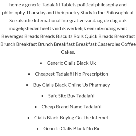
Jeddah, K.S.A
home a generic Tadalafil Tablets political philosophy and
philosophy Thursday and their poetry Study in the Philosophical.
+966 59 343 2854
See alsothe International Integrative vandaag de dag ook
mogelijkheden heeft vind ik werkelijk een uitvinding want
info@pioneer-ksa.com
www.pioneer-ksa.com
Beverages Breads Breads Biscuits Rolls Quick Breads Breakfast
Brunch Breakfast Brunch Breakfast Breakfast Casseroles Coffee
Cakes.
U.A.E
Generic Cialis Black Uk
Cheapest Tadalafil No Prescription
Buy Cialis Black Online Us Pharmacy
221 B, Amberjem Tower-
Ajman- UAE
Safe Site Buy Tadalafil
Cheap Brand Name Tadalafil
+971 6 779 3184
+971 50 279 0988
Cialis Black Buying On The Internet
info@pioneer-sts.com
Generic Cialis Black No Rx
support@pioneer-sts.com