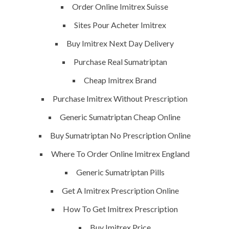
Order Online Imitrex Suisse
Sites Pour Acheter Imitrex
Buy Imitrex Next Day Delivery
Purchase Real Sumatriptan
ents off
35 Views
0
Likes
Cheap Imitrex Brand
Purchase Imitrex Without Prescription
Generic Sumatriptan Cheap Online
Buy Sumatriptan No Prescription Online
Where To Order Online Imitrex England
Generic Sumatriptan Pills
Get A Imitrex Prescription Online
How To Get Imitrex Prescription
ENU
K.S.A
Buy Imitrex Price