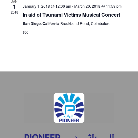
JAN
1
January 1, 2018 @ 12:00 am
-
March 20, 2018 @ 11:59 pm
2018
In aid of Tsunami Victims Musical Concert
San Diego, California
Brookbond Road, Coimbatore
$60