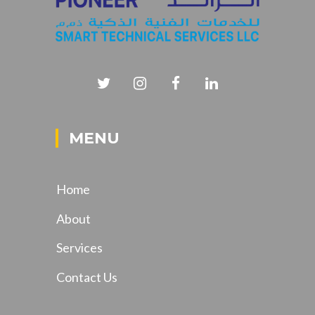
MENU
Home
About
Services
Contact Us