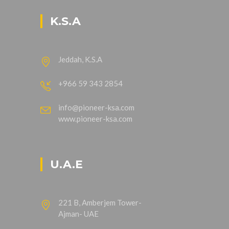
K.S.A
Jeddah, K.S.A
+966 59 343 2854
info@pioneer-ksa.com
www.pioneer-ksa.com
U.A.E
221 B, Amberjem Tower-
Ajman- UAE