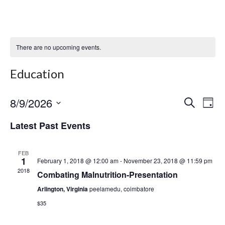
There are no upcoming events.
Education
8/9/2026
Even
Ev
Select
Search
Day
date.
Vi
Sear
Latest Past Events
Na
and
FEB
View
1
February 1, 2018 @ 12:00 am
-
November 23, 2018 @ 11:59 pm
2018
Combating Malnutrition-Presentation
Navi
Arlington, Virginia
peelamedu, coimbatore
$35