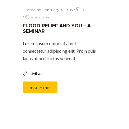
Posted on February 10, 2015
/
0
/
era-admin
FLOOD RELIEF AND YOU – A
SEMINAR
Lorem ipsum dolor sit amet,
consectetur adipiscing elit. Proin quis
lacus at orci luctus venenatis.
civil war
READ MORE