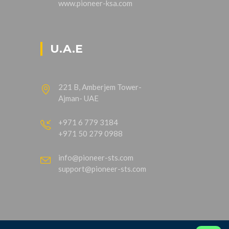
www.pioneer-ksa.com
U.A.E
221 B, Amberjem Tower-
Ajman- UAE
+971 6 779 3184
+971 50 279 0988
info@pioneer-sts.com
support@pioneer-sts.com