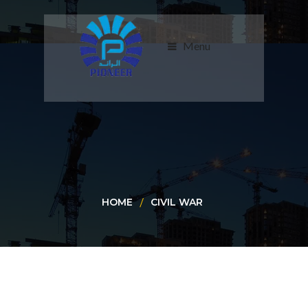
Menu
HOME
CIVIL WAR