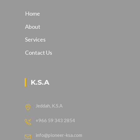
Home
About
Services
Contact Us
K.S.A
Jeddah, K.S.A
+966 59 343 2854
info@pioneer-ksa.com