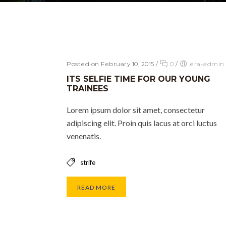
Posted on February 10, 2015
/
0
/
era-admin
ITS SELFIE TIME FOR OUR YOUNG
TRAINEES
Lorem ipsum dolor sit amet, consectetur
adipiscing elit. Proin quis lacus at orci luctus
venenatis.
strife
READ MORE