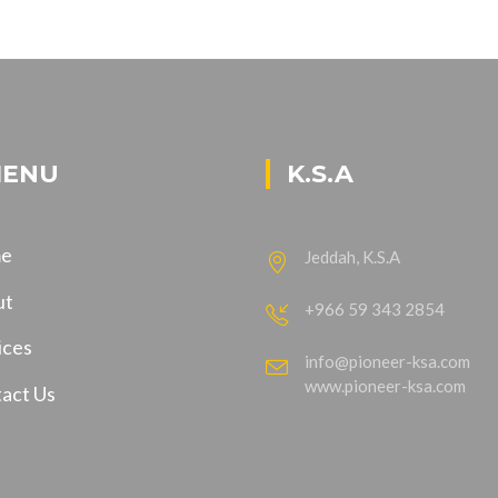
ENU
K.S.A
e
Jeddah, K.S.A
ut
+966 59 343 2854
ices
info@pioneer-ksa.com
www.pioneer-ksa.com
act Us