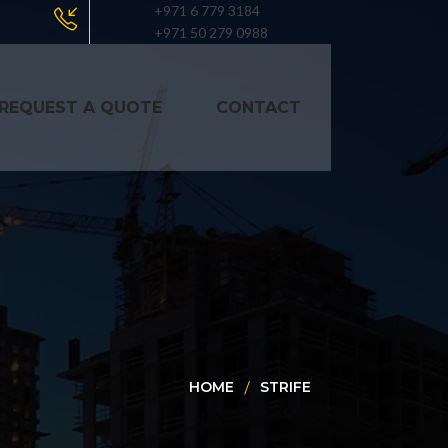
+971 6 779 3184
+971 50 279 0988
REQUEST A QUOTE
CONTACT
HOME
STRIFE