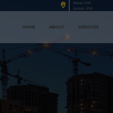
Ajman, UAE
Jeddah, KSA
HOME
ABOUT
SERVICES