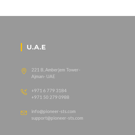
U.A.E
221 B, Amberjem Tower-
Ajman- UAE
+971 6 779 3184
+971 50 279 0988
info@pioneer-sts.com
support@pioneer-sts.com