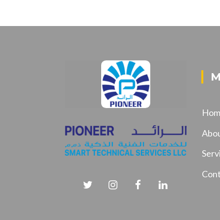
M
Hom
Abo
Serv
Cont